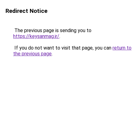
Redirect Notice
The previous page is sending you to
https://keysanmag.ir/
.
If you do not want to visit that page, you can
return to
the previous page
.