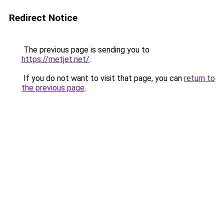
Redirect Notice
The previous page is sending you to
https://metjet.net/
.
If you do not want to visit that page, you can
return to
the previous page
.