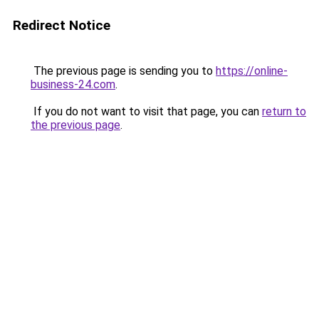
Redirect Notice
The previous page is sending you to
https://online-
business-24.com
.
If you do not want to visit that page, you can
return to
the previous page
.