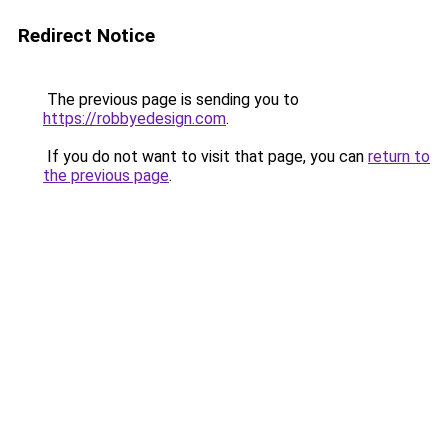
Redirect Notice
The previous page is sending you to
https://robbyedesign.com
.
If you do not want to visit that page, you can
return to
the previous page
.