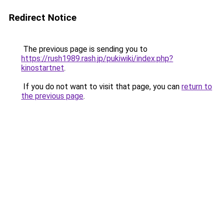
Redirect Notice
The previous page is sending you to
https://rush1989.rash.jp/pukiwiki/index.php?
kinostartnet
.
If you do not want to visit that page, you can
return to
the previous page
.