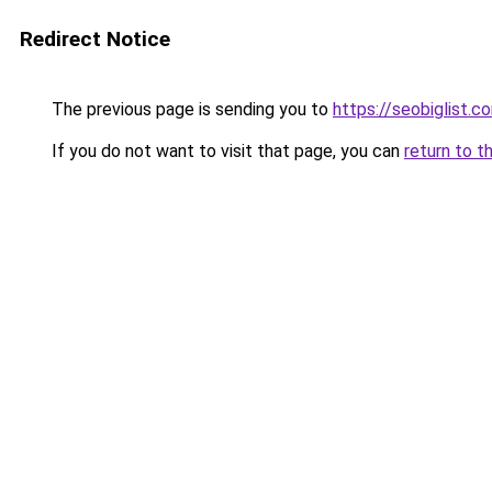
Redirect Notice
The previous page is sending you to
https://seobiglist.c
If you do not want to visit that page, you can
return to t