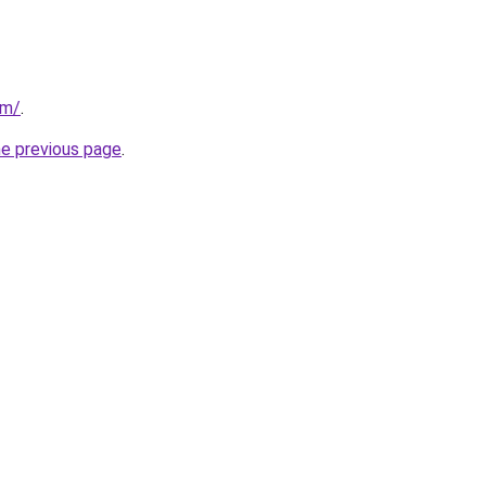
om/
.
he previous page
.