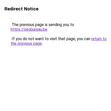
Redirect Notice
The previous page is sending you to
https://seobureau.be
.
If you do not want to visit that page, you can
return to
the previous page
.