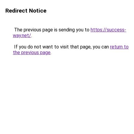
Redirect Notice
The previous page is sending you to
https://success-
way.net/
.
If you do not want to visit that page, you can
return to
the previous page
.