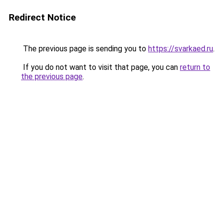
Redirect Notice
The previous page is sending you to
https://svarkaed.ru
.
If you do not want to visit that page, you can
return to
the previous page
.