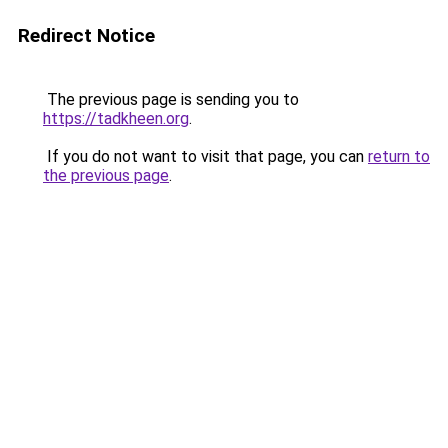
Redirect Notice
The previous page is sending you to
https://tadkheen.org
.
If you do not want to visit that page, you can
return to
the previous page
.