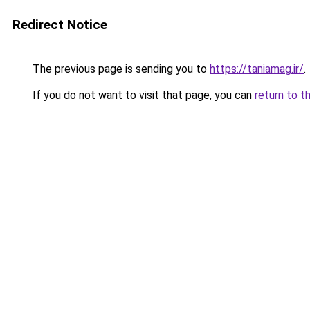
Redirect Notice
The previous page is sending you to
https://taniamag.ir/
.
If you do not want to visit that page, you can
return to t