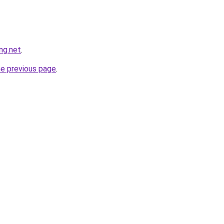
ng.net
.
he previous page
.