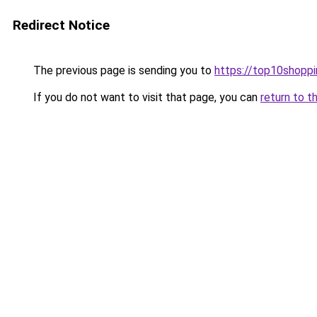
Redirect Notice
The previous page is sending you to
https://top10shoppi
If you do not want to visit that page, you can
return to t