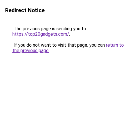
Redirect Notice
The previous page is sending you to
https://top20gadgets.com/
.
If you do not want to visit that page, you can
return to
the previous page
.