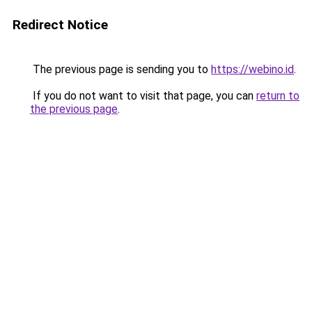
Redirect Notice
The previous page is sending you to
https://webino.id
.
If you do not want to visit that page, you can
return to
the previous page
.