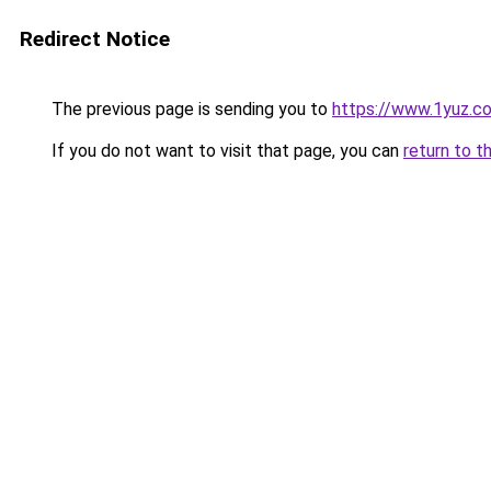
Redirect Notice
The previous page is sending you to
https://www.1yuz.c
If you do not want to visit that page, you can
return to t