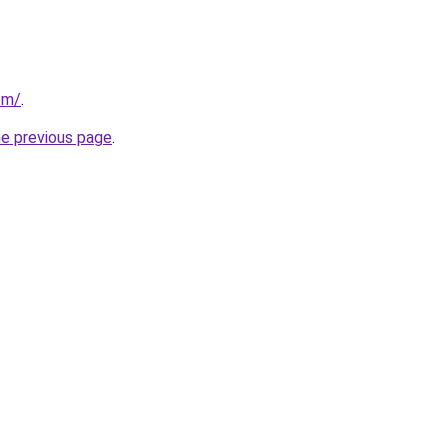
om/
.
he previous page
.