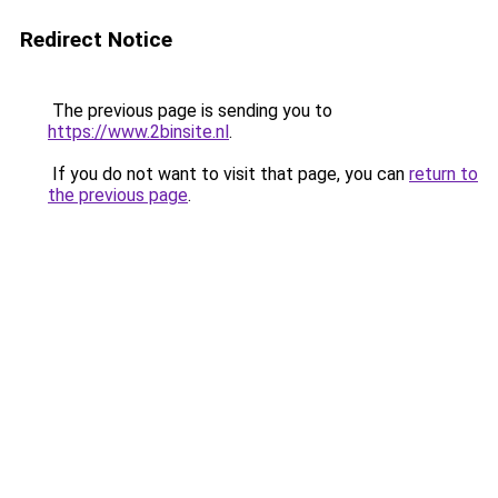
Redirect Notice
The previous page is sending you to
https://www.2binsite.nl
.
If you do not want to visit that page, you can
return to
the previous page
.