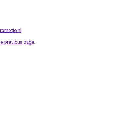
romotie.nl
.
he previous page
.