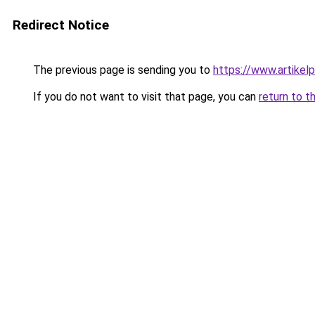
Redirect Notice
The previous page is sending you to
https://www.artikelp
If you do not want to visit that page, you can
return to t