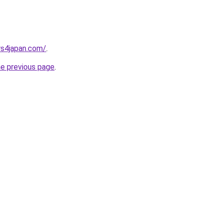
rs4japan.com/
.
he previous page
.