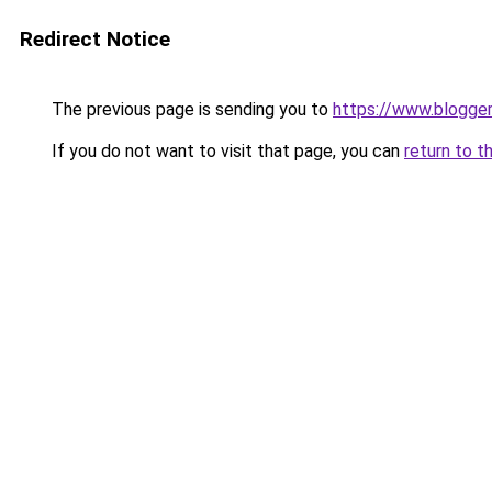
Redirect Notice
The previous page is sending you to
https://www.blogge
If you do not want to visit that page, you can
return to t