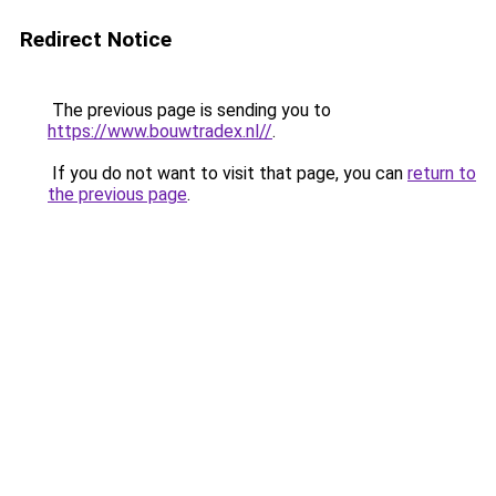
Redirect Notice
The previous page is sending you to
https://www.bouwtradex.nl//
.
If you do not want to visit that page, you can
return to
the previous page
.