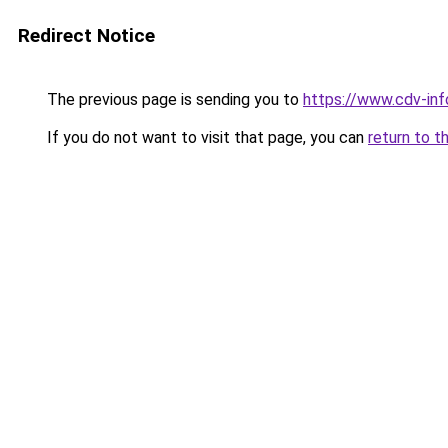
Redirect Notice
The previous page is sending you to
https://www.cdv-info
If you do not want to visit that page, you can
return to t