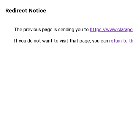
Redirect Notice
The previous page is sending you to
https://www.clarapel
If you do not want to visit that page, you can
return to t