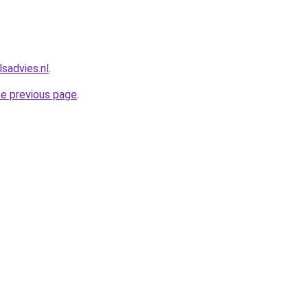
sadvies.nl
.
he previous page
.