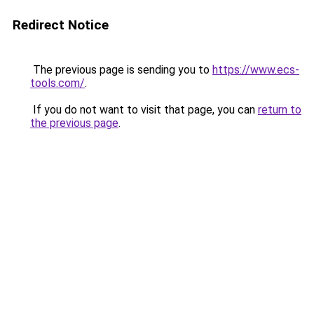
Redirect Notice
The previous page is sending you to
https://www.ecs-
tools.com/
.
If you do not want to visit that page, you can
return to
the previous page
.