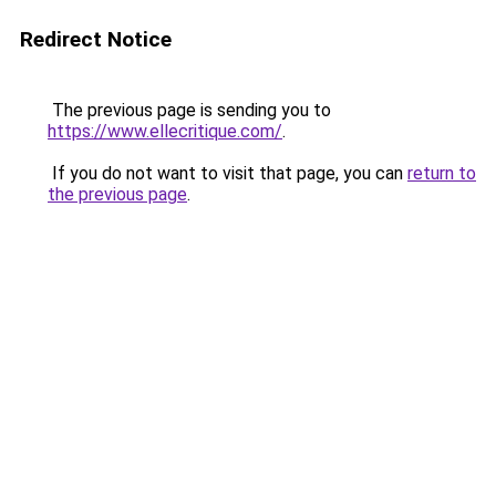
Redirect Notice
The previous page is sending you to
https://www.ellecritique.com/
.
If you do not want to visit that page, you can
return to
the previous page
.