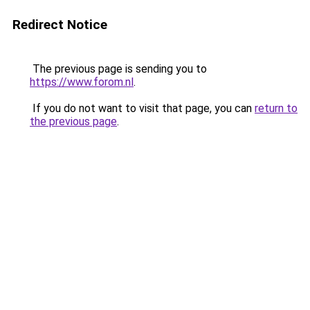
Redirect Notice
The previous page is sending you to
https://www.forom.nl
.
If you do not want to visit that page, you can
return to
the previous page
.