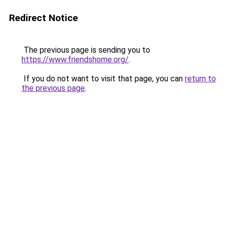
Redirect Notice
The previous page is sending you to
https://www.friendshome.org/
.
If you do not want to visit that page, you can
return to
the previous page
.