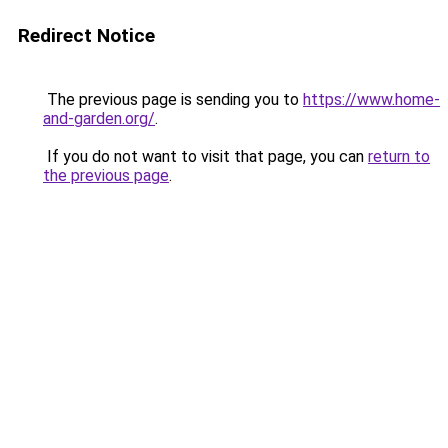
Redirect Notice
The previous page is sending you to
https://www.home-
and-garden.org/
.
If you do not want to visit that page, you can
return to
the previous page
.