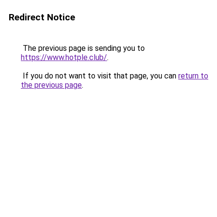
Redirect Notice
The previous page is sending you to
https://www.hotple.club/
.
If you do not want to visit that page, you can
return to
the previous page
.