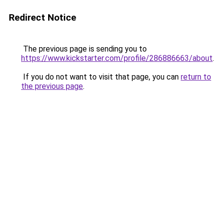
Redirect Notice
The previous page is sending you to
https://www.kickstarter.com/profile/286886663/about
.
If you do not want to visit that page, you can
return to
the previous page
.