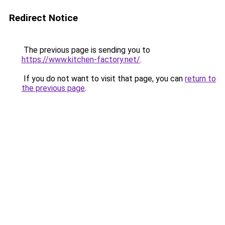
Redirect Notice
The previous page is sending you to
https://www.kitchen-factory.net/
.
If you do not want to visit that page, you can
return to
the previous page
.