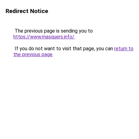
Redirect Notice
The previous page is sending you to
https://www.masquers.info/
.
If you do not want to visit that page, you can
return to
the previous page
.