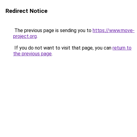
Redirect Notice
The previous page is sending you to
https://www.move-
project.org
.
If you do not want to visit that page, you can
return to
the previous page
.