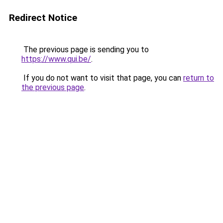
Redirect Notice
The previous page is sending you to
https://www.qui.be/
.
If you do not want to visit that page, you can
return to
the previous page
.