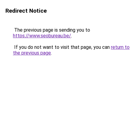
Redirect Notice
The previous page is sending you to
https://www.seobureau.be/
.
If you do not want to visit that page, you can
return to
the previous page
.