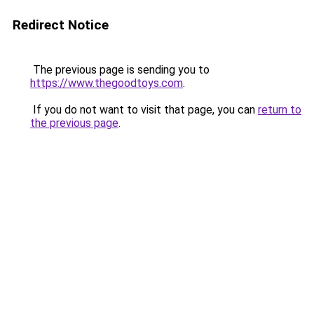
Redirect Notice
The previous page is sending you to
https://www.thegoodtoys.com
.
If you do not want to visit that page, you can
return to
the previous page
.