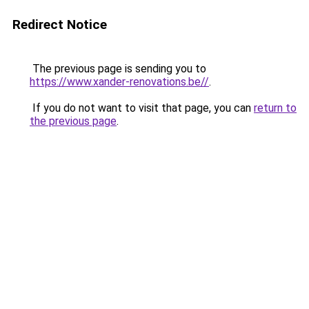
Redirect Notice
The previous page is sending you to
https://www.xander-renovations.be//
.
If you do not want to visit that page, you can
return to
the previous page
.