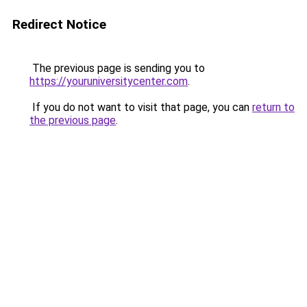
Redirect Notice
The previous page is sending you to
https://youruniversitycenter.com
.
If you do not want to visit that page, you can
return to
the previous page
.