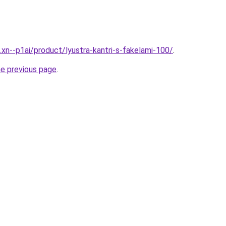
.xn--p1ai/product/lyustra-kantri-s-fakelami-100/
.
he previous page
.