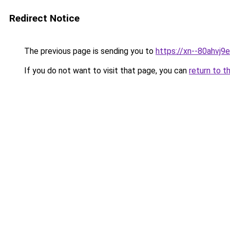
Redirect Notice
The previous page is sending you to
https://xn--80ahvj9e
If you do not want to visit that page, you can
return to t