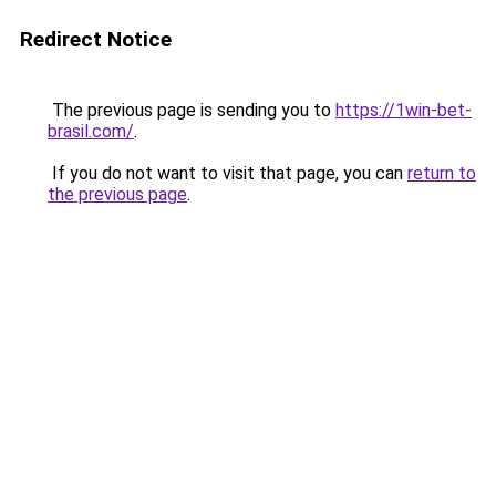
Redirect Notice
The previous page is sending you to
https://1win-bet-
brasil.com/
.
If you do not want to visit that page, you can
return to
the previous page
.