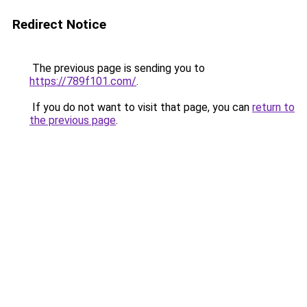
Redirect Notice
The previous page is sending you to
https://789f101.com/
.
If you do not want to visit that page, you can
return to
the previous page
.