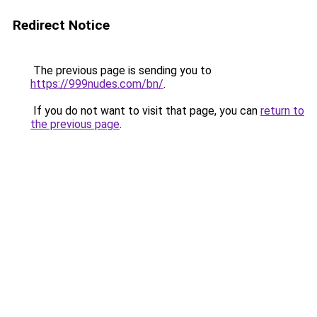
Redirect Notice
The previous page is sending you to
https://999nudes.com/bn/
.
If you do not want to visit that page, you can
return to
the previous page
.