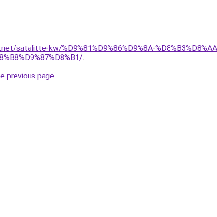
uwait.net/satalitte-kw/%D9%81%D9%86%D9%8A-%D8%B3%D
8%B8%D9%87%D8%B1/
.
he previous page
.