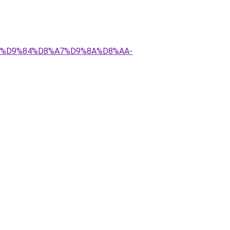
8%AA%D9%84%D8%A7%D9%8A%D8%AA-