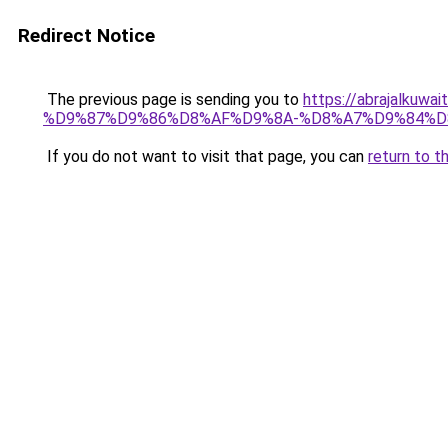
Redirect Notice
The previous page is sending you to
https://abrajalk
%D9%87%D9%86%D8%AF%D9%8A-%D8%A7%D9%84%D
If you do not want to visit that page, you can
return to t