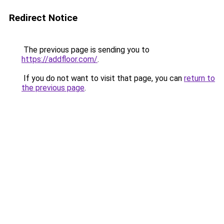
Redirect Notice
The previous page is sending you to
https://addfloor.com/
.
If you do not want to visit that page, you can
return to
the previous page
.