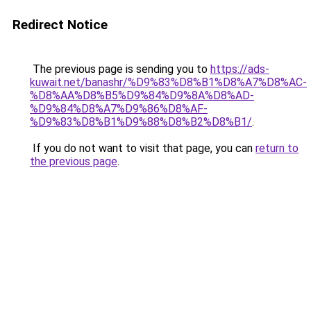
Redirect Notice
The previous page is sending you to
https://ads-
kuwait.net/banashr/%D9%83%D8%B1%D8%A7%D8%AC-
%D8%AA%D8%B5%D9%84%D9%8A%D8%AD-
%D9%84%D8%A7%D9%86%D8%AF-
%D9%83%D8%B1%D9%88%D8%B2%D8%B1/
.
If you do not want to visit that page, you can
return to
the previous page
.