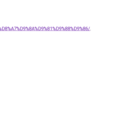
%AD-%D8%A7%D9%8A%D9%81%D9%88%D9%86/
.