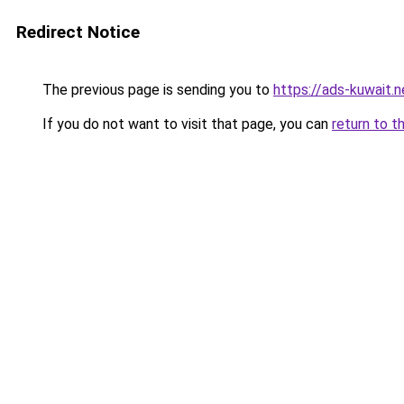
Redirect Notice
The previous page is sending you to
https://ads-kuw
If you do not want to visit that page, you can
return to t