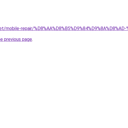
ait.net/mobile-repair/%D8%AA%D8%B5%D9%84%D9%8A%D8
he previous page
.