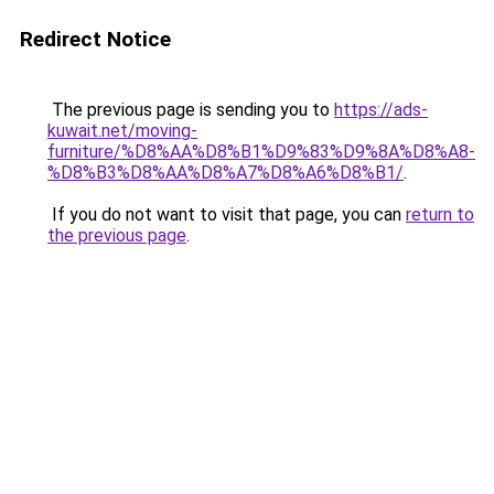
Redirect Notice
The previous page is sending you to
https://ads-
kuwait.net/moving-
furniture/%D8%AA%D8%B1%D9%83%D9%8A%D8%A8-
%D8%B3%D8%AA%D8%A7%D8%A6%D8%B1/
.
If you do not want to visit that page, you can
return to
the previous page
.