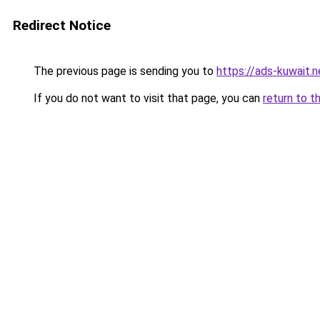
Redirect Notice
The previous page is sending you to
https://ads-kuwait.
If you do not want to visit that page, you can
return to t