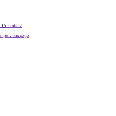
net/plumber/
.
he previous page
.