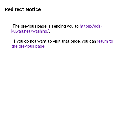
Redirect Notice
The previous page is sending you to
https://ads-
kuwait.net/washing/
.
If you do not want to visit that page, you can
return to
the previous page
.