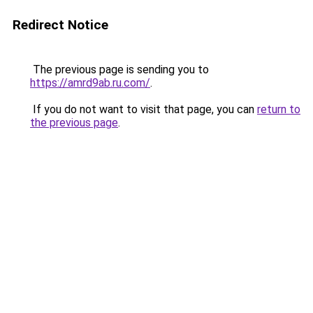
Redirect Notice
The previous page is sending you to
https://amrd9ab.ru.com/
.
If you do not want to visit that page, you can
return to
the previous page
.