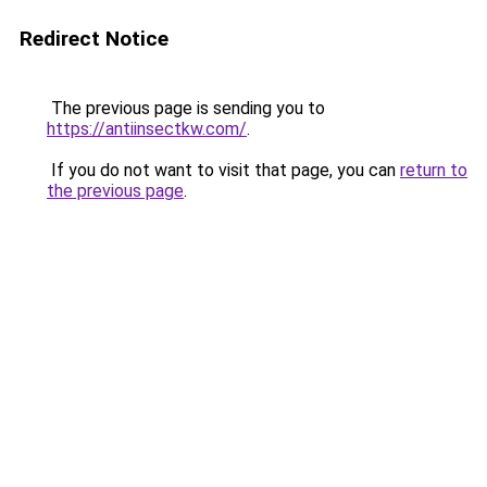
Redirect Notice
The previous page is sending you to
https://antiinsectkw.com/
.
If you do not want to visit that page, you can
return to
the previous page
.