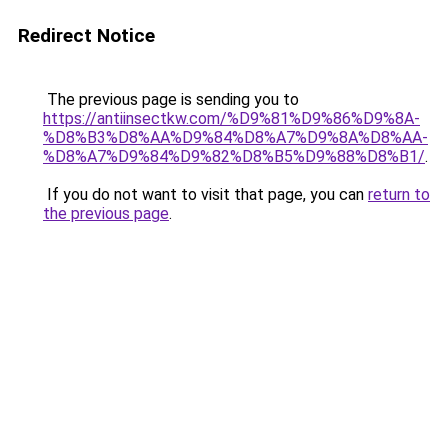
Redirect Notice
The previous page is sending you to
https://antiinsectkw.com/%D9%81%D9%86%D9%8A-
%D8%B3%D8%AA%D9%84%D8%A7%D9%8A%D8%AA-
%D8%A7%D9%84%D9%82%D8%B5%D9%88%D8%B1/
.
If you do not want to visit that page, you can
return to
the previous page
.